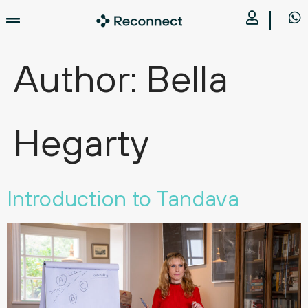
Author:
Bella
Hegarty
Introduction to Tandava