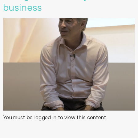
business
You must be logged in to view this content.