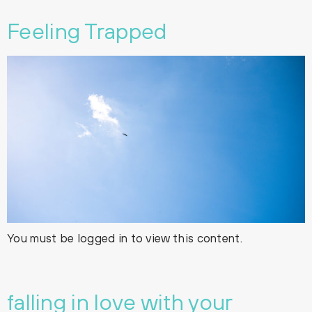
Feeling Trapped
You must be logged in to view this content.
falling in love with your