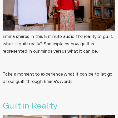
Emma shares in this 8 minute audio the reality of guilt,
what is guilt really? She explains how guilt is
represented in our minds versus what it can be.
Take a moment to experience what it can be to let go
of our guilt through Emma’s words.
Guilt in Reality