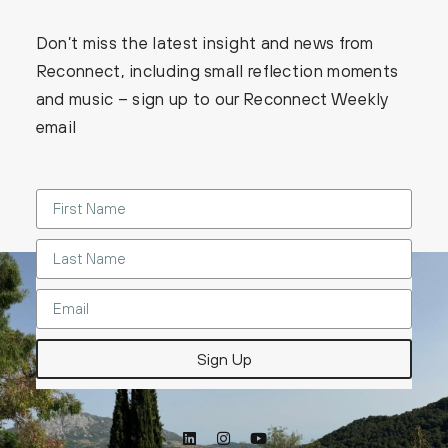
Don’t miss the latest insight and news from
Reconnect, including small reflection moments
and music – sign up to our Reconnect Weekly
email
Sign Up