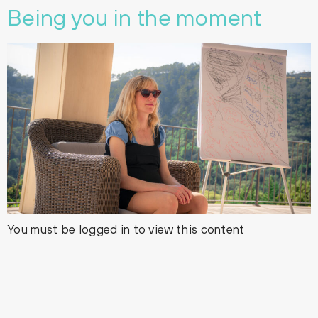
Being you in the moment
You must be logged in to view this content