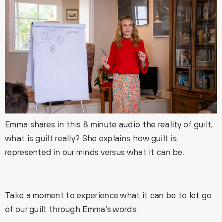
Emma shares in this 8 minute audio the reality of guilt,
what is guilt really? She explains how guilt is
represented in our minds versus what it can be.
Take a moment to experience what it can be to let go
of our guilt through Emma’s words.