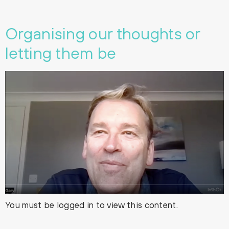
Organising our thoughts or
letting them be
You must be logged in to view this content.