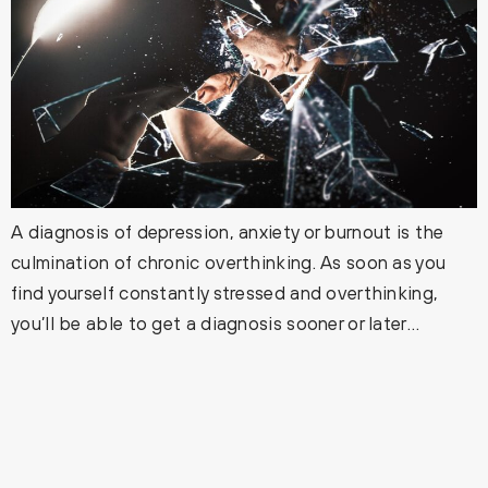
A diagnosis of depression, anxiety or burnout is the
culmination of chronic overthinking. As soon as you
find yourself constantly stressed and overthinking,
you’ll be able to get a diagnosis sooner or later…