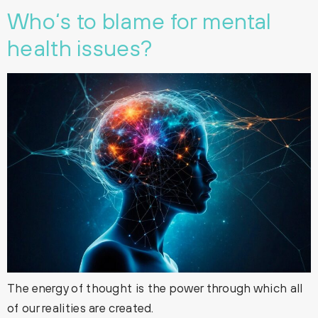
Who‘s to blame for mental
health issues?
The energy of thought is the power through which all
of our realities are created.