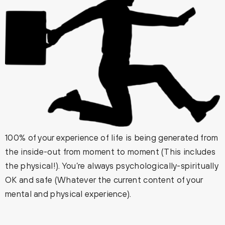
100% of your experience of life is being generated from
the inside-out from moment to moment (This includes
the physical!). You’re always psychologically-spiritually
OK and safe (Whatever the current content of your
mental and physical experience).