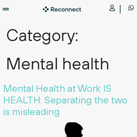
Category:
Mental health
Mental Health at Work IS
HEALTH. Separating the two
is misleading