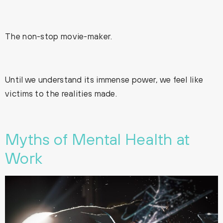
The non-stop movie-maker.
Until we understand its immense power, we feel like
victims to the realities made.
Myths of Mental Health at
Work