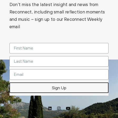
Don’t miss the latest insight and news from
Reconnect, including small reflection moments
and music – sign up to our Reconnect Weekly
email
Sign Up