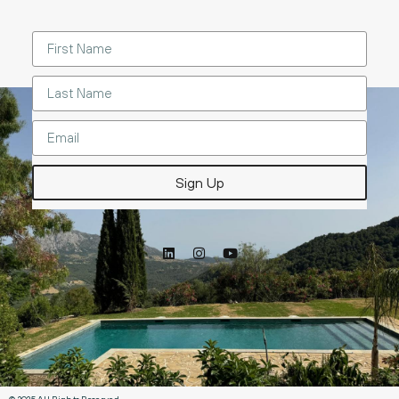
Sign Up