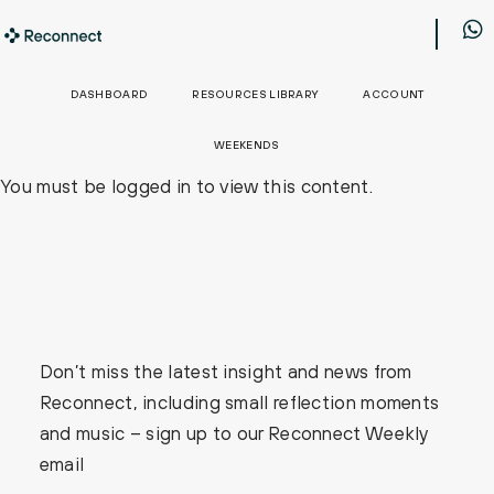
DASHBOARD
RESOURCES LIBRARY
ACCOUNT
WEEKENDS
You must be logged in to view this content.
Don’t miss the latest insight and news from
Reconnect, including small reflection moments
and music – sign up to our Reconnect Weekly
email