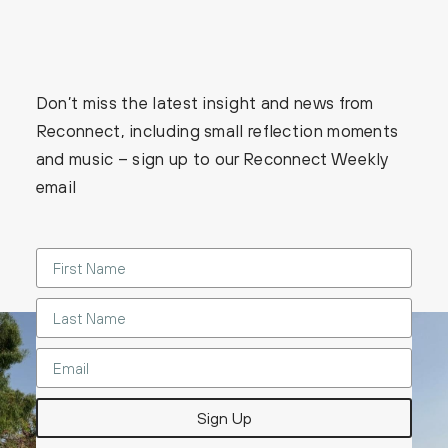
Don’t miss the latest insight and news from
Reconnect, including small reflection moments
and music – sign up to our Reconnect Weekly
email
Sign Up