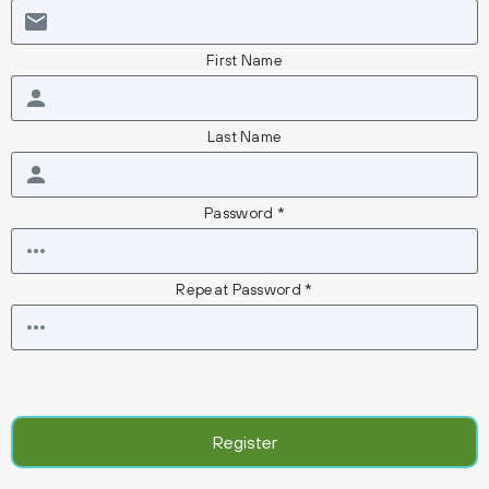
First Name
Last Name
Password *
Repeat Password *