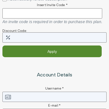
Insert Invite Code *
An invite code is required in order to purchase this plan.
Discount Code:
Account Details
Username *
E-mail *