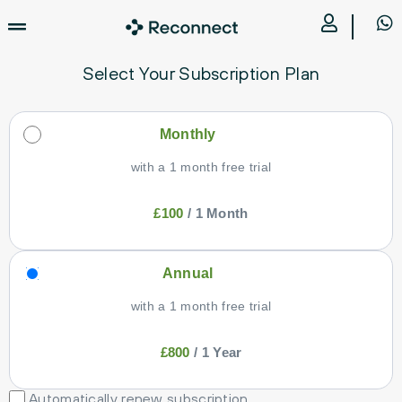
Select Your Subscription Plan
Monthly
with a 1 month free trial
£
100
/
1 Month
Annual
with a 1 month free trial
£
800
/
1 Year
Automatically renew subscription