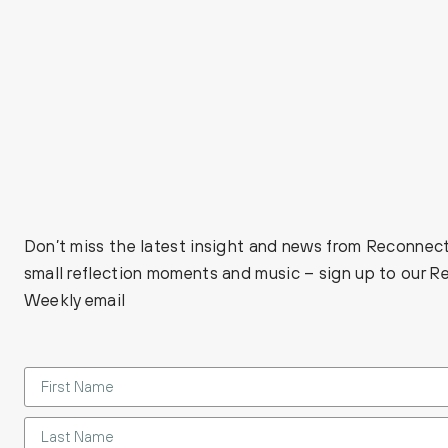
Don’t miss the latest insight and news from Reconnect
small reflection moments and music – sign up to our 
Weekly email