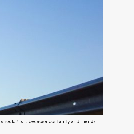
should? Is it because our family and friends