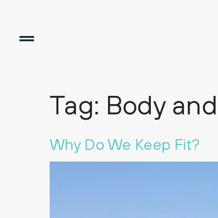
Tag:
Body and
Why Do We Keep Fit?