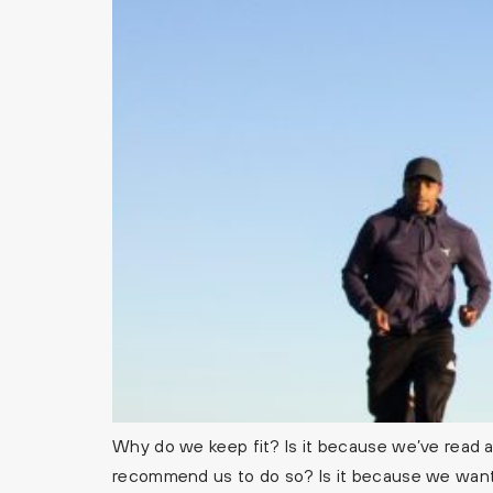
Why do we keep fit? Is it because we’ve read ab
recommend us to do so? Is it because we want 