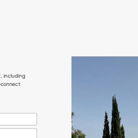
, including
Reconnect