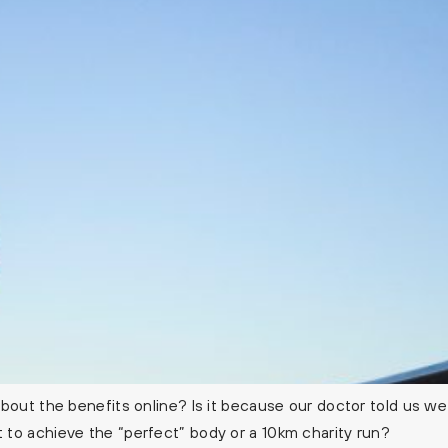
out the benefits online? Is it because our doctor told us we 
to achieve the “perfect” body or a 10km charity run?