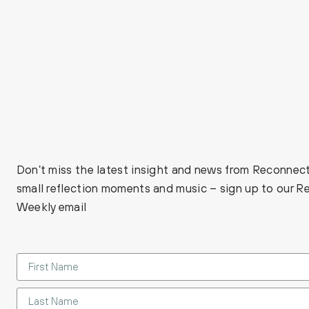
Don’t miss the latest insight and news from Reconnect
small reflection moments and music – sign up to our 
Weekly email