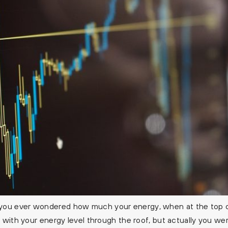
you ever wondered how much your energy, when at the top of
 with your energy level through the roof, but actually you wer