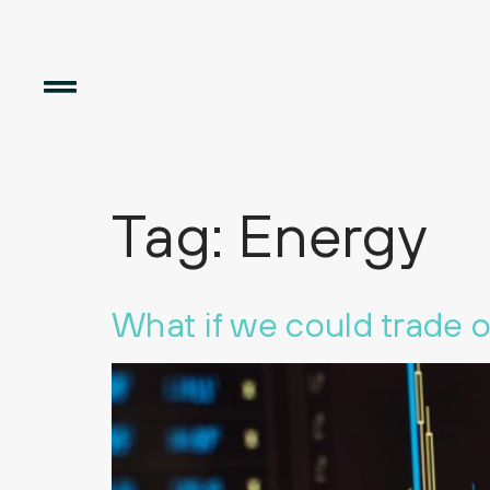
Tag:
Energy
What if we could trade 