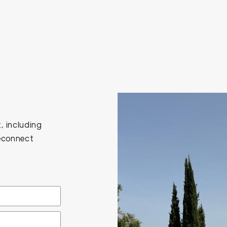
, including
Reconnect