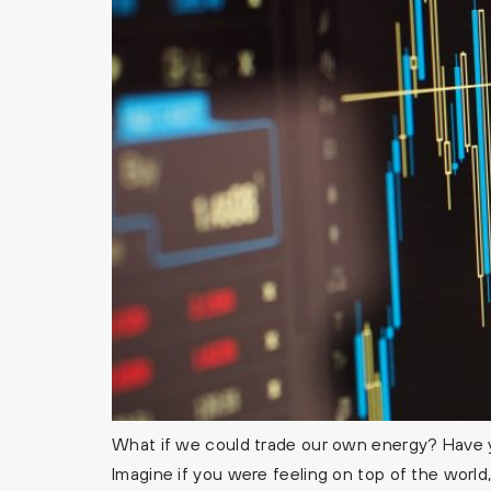
What if we could trade our own energy? Have 
Imagine if you were feeling on top of the world,