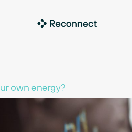
our own energy?