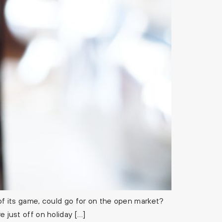
 its game, could go for on the open market?
e just off on holiday […]