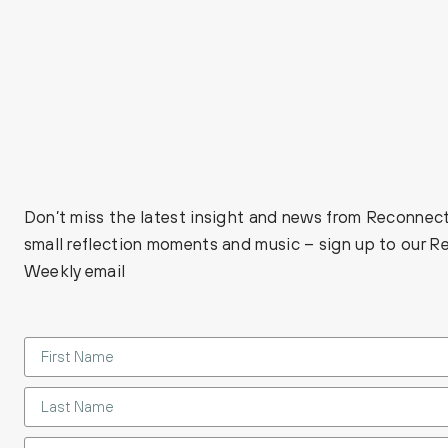
Don’t miss the latest insight and news from Reconnect
small reflection moments and music – sign up to our 
Weekly email