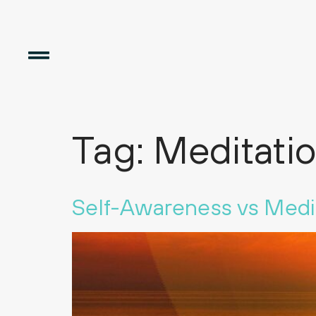
Tag:
Meditati
Self-Awareness vs Medi