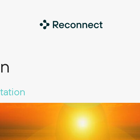
on
tation