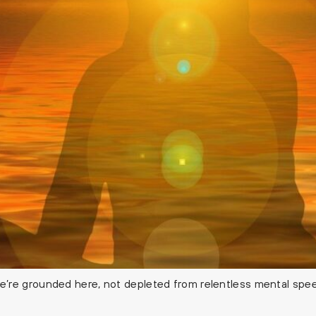
re grounded here, not depleted from relentless mental speed