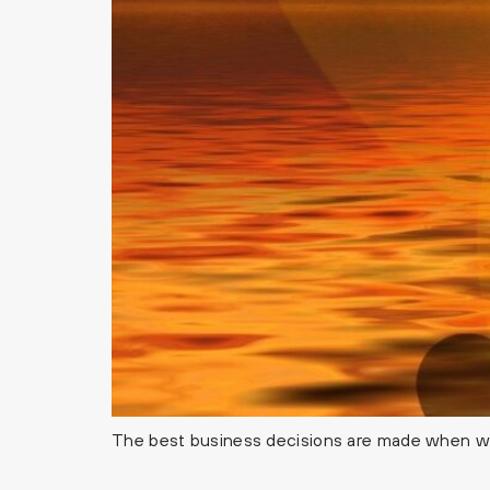
The best business decisions are made when we’