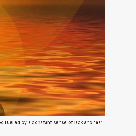
 fuelled by a constant sense of lack and fear.