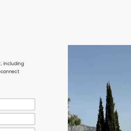
, including
Reconnect