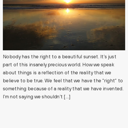
Nobody has the right to a beautiful sunset. It’s just
part of this insanely precious world. How we speak
about things is a reflection of the reality that we
believe to be true. We feel that we have the “right” to
something because of a reality that we have invented.
I’m not saying we shouldn’t […]