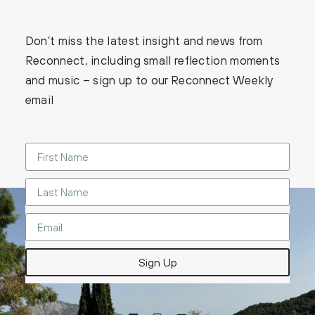
Don’t miss the latest insight and news from
Reconnect, including small reflection moments
and music – sign up to our Reconnect Weekly
email
Sign Up