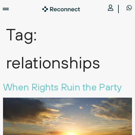
Tag:
relationships
When Rights Ruin the Party