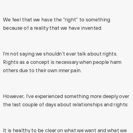
We feel that we have the “right” to something
because of a reality that we have invented.
I’m not saying we shouldn’t ever talk about rights.
Rights as a concept is necessary when people harm
others due to their own inner pain.
However, I’ve experienced something more deeply over
the last couple of days about relationships and rights:
It is healthy to be clear on what we want and what we