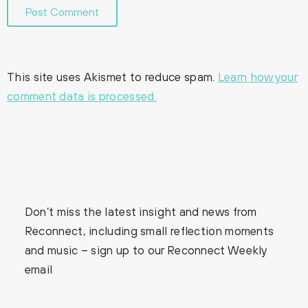
This site uses Akismet to reduce spam.
Learn how your
comment data is processed.
Don’t miss the latest insight and news from
Reconnect, including small reflection moments
and music – sign up to our Reconnect Weekly
email