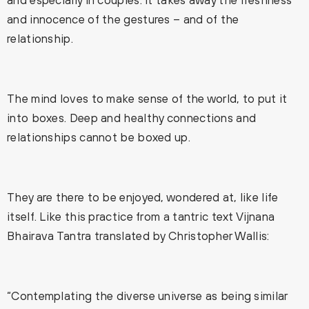
and innocence of the gestures – and of the
relationship.
The mind loves to make sense of the world, to put it
into boxes. Deep and healthy connections and
relationships cannot be boxed up.
They are there to be enjoyed, wondered at, like life
itself. Like this practice from a tantric text Vijnana
Bhairava Tantra translated by Christopher Wallis:
“Contemplating the diverse universe as being similar