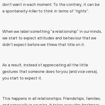
don’t want in each moment. To the contrary, it can be
a spontaneity-killer to think in terms of “rights”.
When we label something “a relationship” in our minds,
we start to expect attitudes and behaviour that we
didn’t expect before we threw that title on it.
As a result, instead of appreciating all the little
gestures that someone does for you (and vice versa),
you start to expect it.
This happens in all relationships: Friendships, families,
and especially in couples. It takes away the freshness