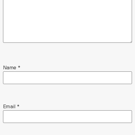
Name
*
Email
*