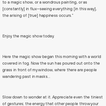
to a magic show, or a wondrous painting, or as
[constantly] in flux—seeing everything [in this way],
the arising of [true] happiness occurs.”
Enjoy the magic show today.
Here the magic show began this morning with a world
covered in fog. Now the sun has poured out onto the
grass in front of my window, where there are people
wandering past in masks…
Slow down to wonder at it. Appreciate even the tiniest
of gestures; the energy that other people throw your