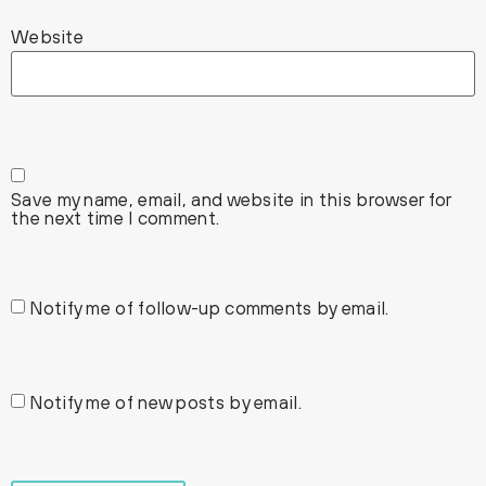
Website
Save my name, email, and website in this browser for
the next time I comment.
Notify me of follow-up comments by email.
Notify me of new posts by email.