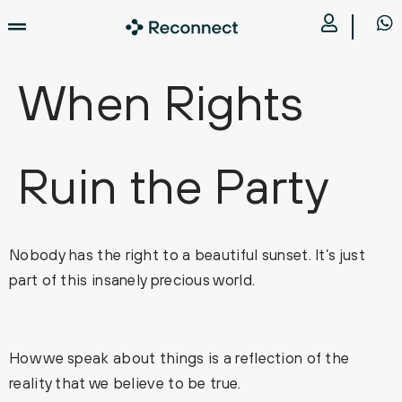
When Rights
Ruin the Party
Nobody has the right to a beautiful sunset. It’s just
part of this insanely precious world.
How we speak about things is a reflection of the
reality that we believe to be true.