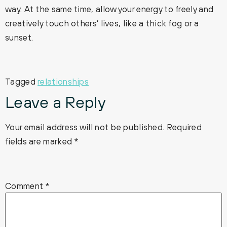
way. At the same time, allow your energy to freely and
creatively touch others’ lives, like a thick fog or a
sunset.
Tagged
relationships
Leave a Reply
Your email address will not be published.
Required
fields are marked
*
Comment
*