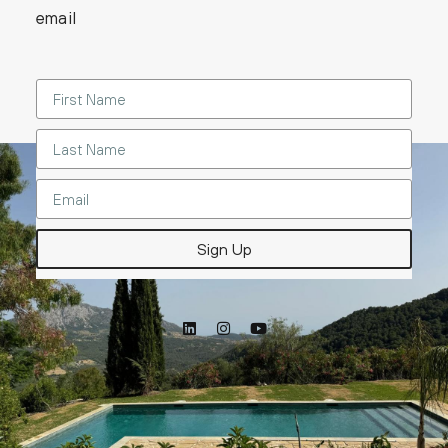
email
Sign Up