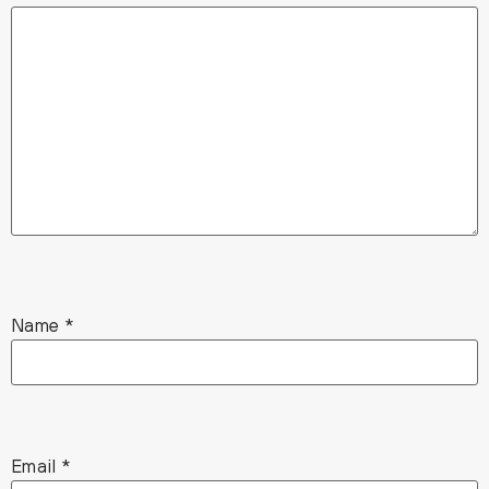
Name
*
Email
*