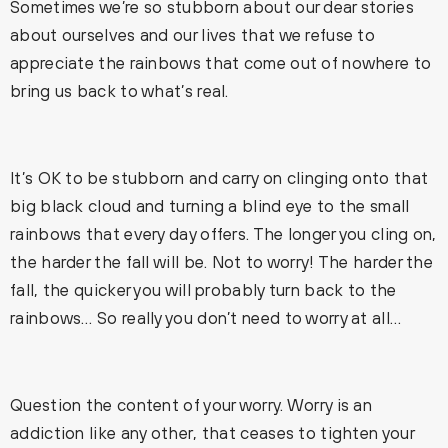
Sometimes we’re so stubborn about our dear stories
about ourselves and our lives that we refuse to
appreciate the rainbows that come out of nowhere to
bring us back to what’s real.
It’s OK to be stubborn and carry on clinging onto that
big black cloud and turning a blind eye to the small
rainbows that every day offers. The longer you cling on,
the harder the fall will be. Not to worry! The harder the
fall, the quicker you will probably turn back to the
rainbows… So really you don’t need to worry at all…
Question the content of your worry. Worry is an
addiction like any other, that ceases to tighten your