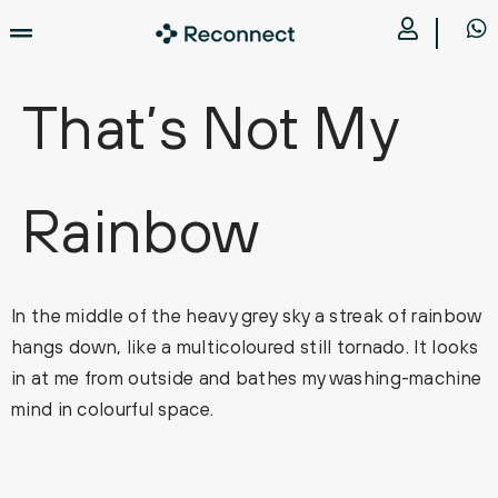
That’s Not My
Rainbow
In the middle of the heavy grey sky a streak of rainbow
hangs down, like a multicoloured still tornado. It looks
in at me from outside and bathes my washing-machine
mind in colourful space.