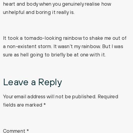
heart and body when you genuinely realise how
unhelpful and boring it really is.
It took a tornado-looking rainbow to shake me out of
a non-existent storm. It wasn’t my rainbow. But I was
sure as hell going to briefly be at one with it.
Leave a Reply
Your email address will not be published.
Required
fields are marked
*
Comment
*