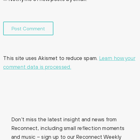
This site uses Akismet to reduce spam.
Learn how your
comment data is processed.
Don’t miss the latest insight and news from
Reconnect, including small reflection moments
and music – sign up to our Reconnect Weekly