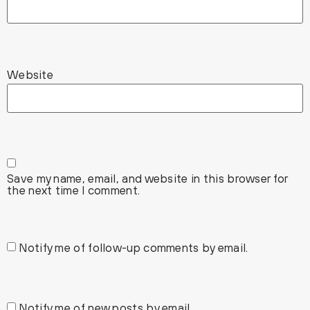
Website
Save my name, email, and website in this browser for
the next time I comment.
Notify me of follow-up comments by email.
Notify me of new posts by email.