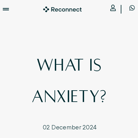
What is
Anxiety?
02 December 2024