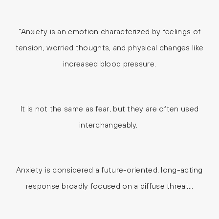
“Anxiety is an emotion characterized by feelings of
tension, worried thoughts, and physical changes like
increased blood pressure.
It is not the same as fear, but they are often used
interchangeably.
Anxiety is considered a future-oriented, long-acting
response broadly focused on a diffuse threat…