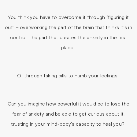
You think you have to overcome it through “figuring it
out” – overworking the part of the brain that thinks it’s in
control. The part that creates the anxiety in the first
place.
Or through taking pills to numb your feelings.
Can you imagine how powerful it would be to lose the
fear of anxiety and be able to get curious about it,
trusting in your mind-body’s capacity to heal you?