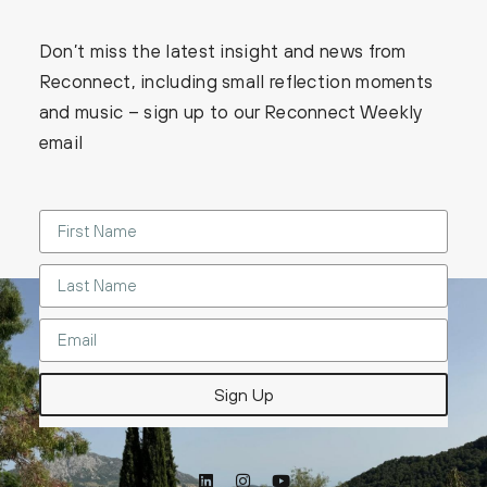
Don’t miss the latest insight and news from
Reconnect, including small reflection moments
and music – sign up to our Reconnect Weekly
email
Sign Up