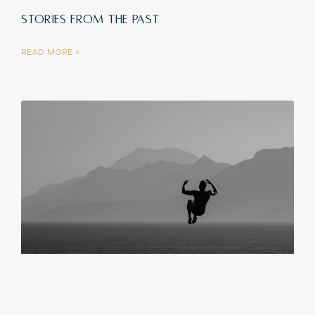
STORIES FROM THE PAST
READ MORE »