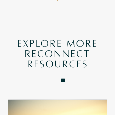
EXPLORE MORE
RECONNECT
RESOURCES