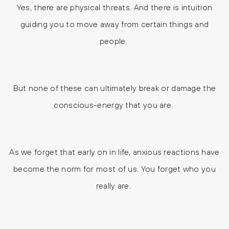
Yes, there are physical threats. And there is intuition
guiding you to move away from certain things and
people.
But none of these can ultimately break or damage the
conscious-energy that you are.
As we forget that early on in life, anxious reactions have
become the norm for most of us. You forget who you
really are.