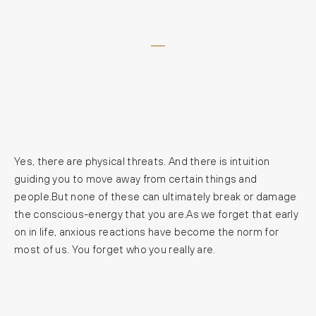
Yes, there are physical threats. And there is intuition
guiding you to move away from certain things and
people.But none of these can ultimately break or damage
the conscious-energy that you are.As we forget that early
on in life, anxious reactions have become the norm for
most of us. You forget who you really are.