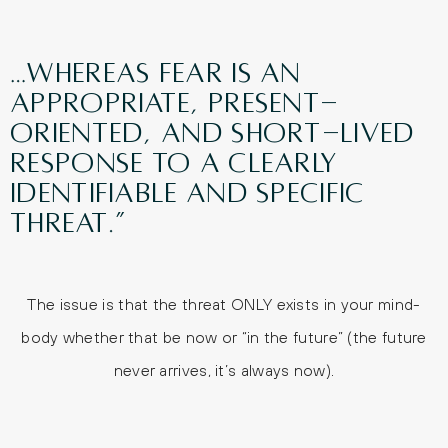
…whereas fear is an
appropriate, present-
oriented, and short-lived
response to a clearly
identifiable and specific
threat.”
The issue is that the threat ONLY exists in your mind-
body whether that be now or “in the future” (the future
never arrives, it’s always now).