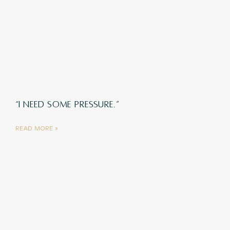
“I NEED SOME PRESSURE.”
READ MORE »