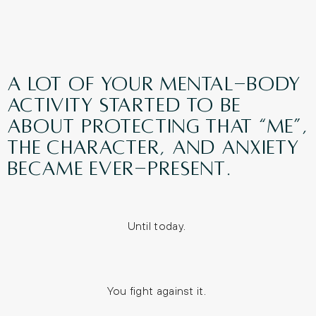
A lot of your mental-body
activity started to be
about protecting that “me”,
the character, and anxiety
became ever-present.
Until today.
You fight against it.