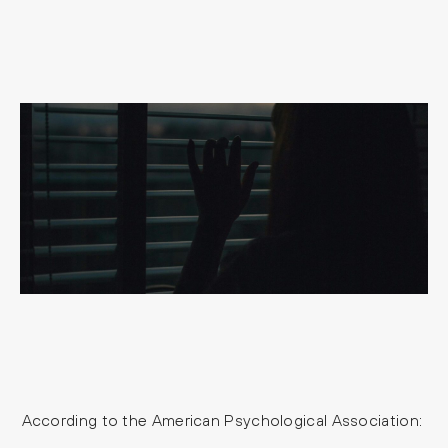
According to the American Psychological Association: