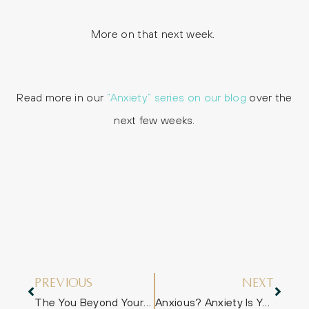
More on that next week.
Read more in our
”Anxiety” series on our blog
over the
next few weeks.
Previous
Next
The You Beyond Your Anxiety
Anxious? Anxiety Is Your Mate