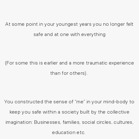
At some point in your youngest years you no longer felt
safe and at one with everything
(For some this is earlier and a more traumatic experience
than for others).
You constructed the sense of “me” in your mind-body to
keep you safe within a society built by the collective
imagination: Businesses, families, social circles, cultures,
education etc.