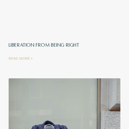
LIBERATION FROM BEING RIGHT
READ MORE »