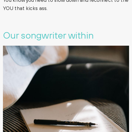
YOU that kicks ass.
Our songwriter within