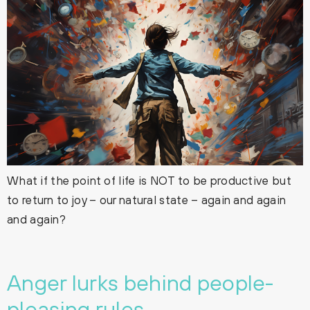
What if the point of life is NOT to be productive but
to return to joy – our natural state – again and again
and again?
Anger lurks behind people-
pleasing rules