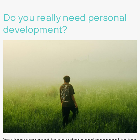
Do you really need personal
development?
You know you need to slow down and reconnect to the