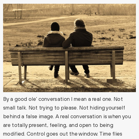
By a good ole’ conversation I mean a real one. Not
small talk. Not trying to please. Not hiding yourself
behind a false image. A real conversation is when you
are totally present, feeling, and open to being
modified. Control goes out the window. Time flies