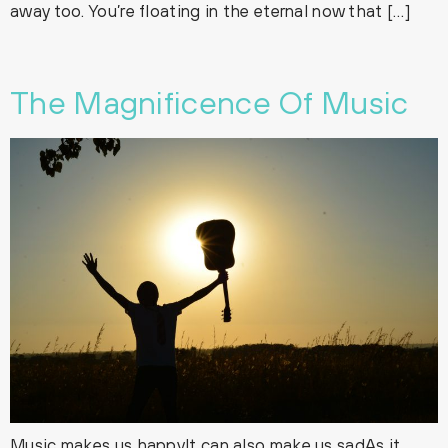
away too. You’re floating in the eternal now that […]
The Magnificence Of Music
Music makes us happyIt can also make us sadAs it