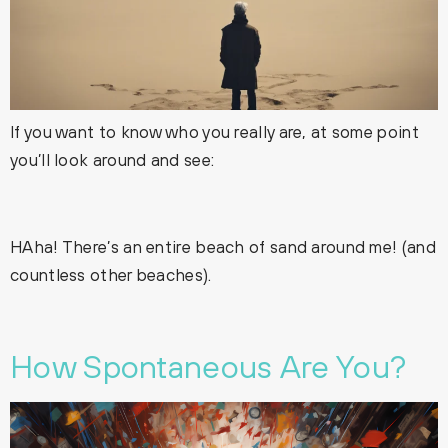
If you want to know who you really are, at some point
you’ll look around and see:
HAha! There’s an entire beach of sand around me! (and
countless other beaches).
How Spontaneous Are You?