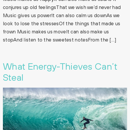
conjures up old feelingsThat we wish we’d never had
Music gives us powerIt can also calm us downAs we
look to lose the stressesOf the things that made us
frown Music makes us moveIt can also make us
stopAnd listen to the sweetest notesFrom the […]
What Energy-Thieves Can’t
Steal