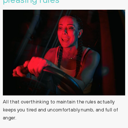
All that overthinking to maintain the rules actually
keeps you tired and uncomfortably numb, and full of
anger.