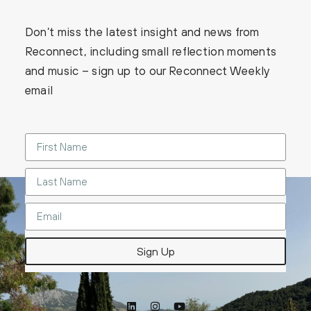
Don’t miss the latest insight and news from
Reconnect, including small reflection moments
and music – sign up to our Reconnect Weekly
email
Sign Up