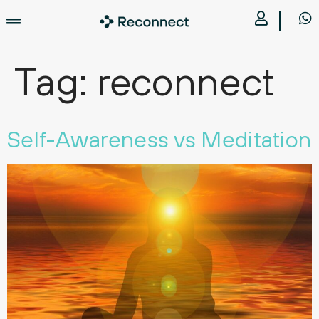
Tag:
reconnect
Self-Awareness vs Meditation