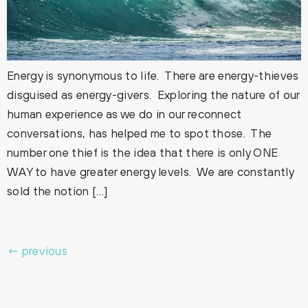
Energy is synonymous to life. There are energy-thieves
disguised as energy-givers. Exploring the nature of our
human experience as we do in our reconnect
conversations, has helped me to spot those. The
number one thief is the idea that there is only ONE
WAY to have greater energy levels. We are constantly
sold the notion […]
←
previous