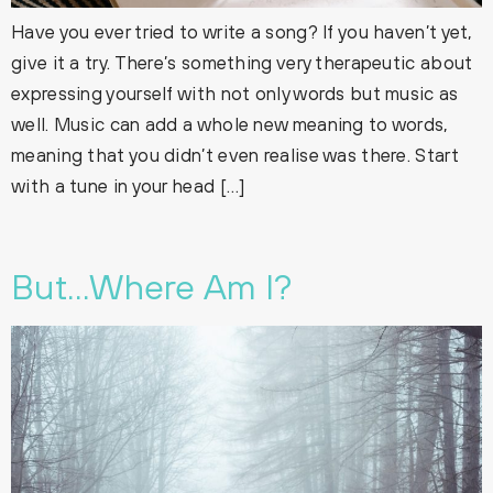
Have you ever tried to write a song? If you haven’t yet,
give it a try. There’s something very therapeutic about
expressing yourself with not only words but music as
well. Music can add a whole new meaning to words,
meaning that you didn’t even realise was there. Start
with a tune in your head […]
But…Where Am I?