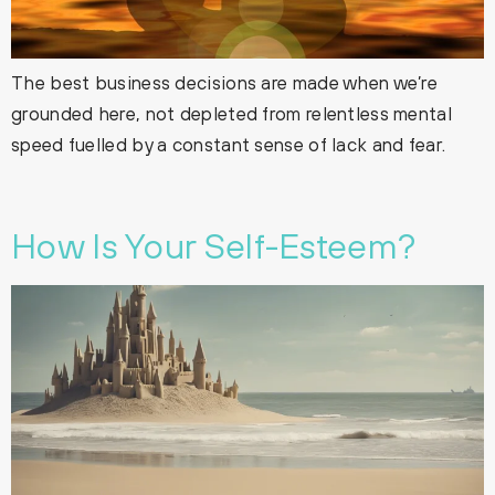
The best business decisions are made when we’re
grounded here, not depleted from relentless mental
speed fuelled by a constant sense of lack and fear.
How Is Your Self-Esteem?