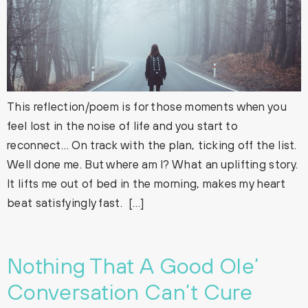
This reflection/poem is for those moments when you
feel lost in the noise of life and you start to
reconnect… On track with the plan, ticking off the list.
Well done me. But where am I? What an uplifting story.
It lifts me out of bed in the morning, makes my heart
beat satisfyingly fast. […]
Nothing That A Good Ole’
Conversation Can’t Cure